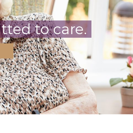
ted to care.