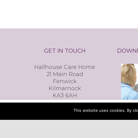
GET IN TOUCH
DOWNL
Hallhouse Care Home
21 Main Road
Fenwick
Kilmarnock
KA3 6AH
T: 01560 600 200
This website uses cookies. By clicking the ACCEPT
This website uses cookies. By cli
E:
reception@hallhousecare.co.uk