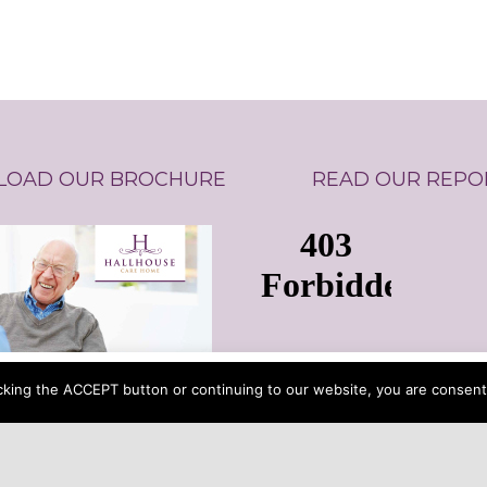
OAD OUR BROCHURE
READ OUR REPO
 button or continuing to our website, you are consenting to o
cking the ACCEPT button or continuing to our website, you are consenti