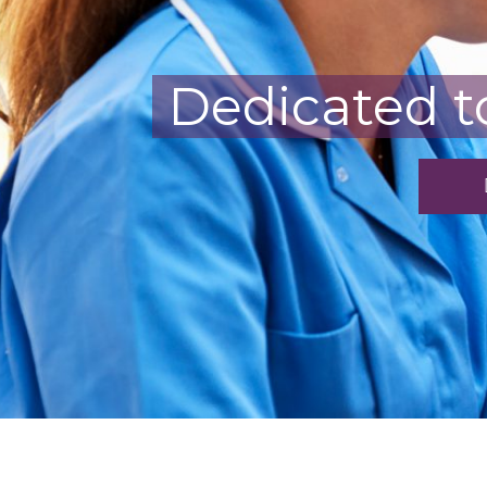
Dedicated t