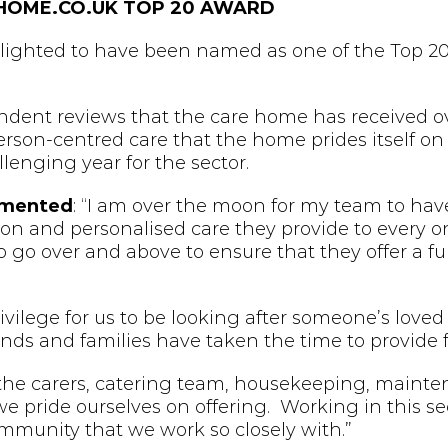
HOME.CO.UK TOP 20 AWARD
ighted to have been named as one of the Top 20 
dent reviews that the care home has received ove
person-centred care that the home prides itself on 
llenging year for the sector.
mmented
: “I am over the moon for my team to have
tion and personalised care they provide to every on
to go over and above to ensure that they offer a f
ivilege for us to be looking after someone’s loved
riends and families have taken the time to provide
the carers, catering team, housekeeping, maint
we pride ourselves on offering. Working in this se
ommunity that we work so closely with.”