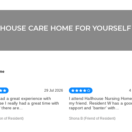
LLHOUSE CARE HOME FOR YOURSELF
ome
29 Jul 2026
4
had a great experience with
I attend Hallhouse Nursing Home 
e I really had a great time with
my friend. Resident W has a goo
f there are...
rapport and 'banter' with...
on of Resident)
Shona B (Friend of Resident)