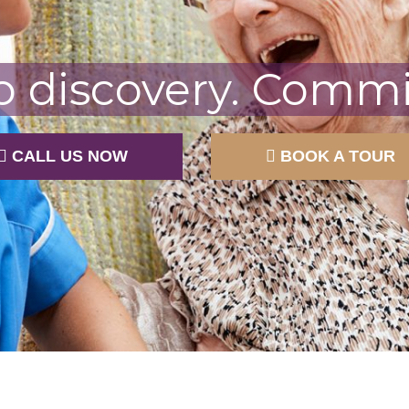
o discovery. Commit
CALL US NOW
BOOK A TOUR