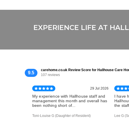
EXPERIENCE LIFE AT HA
carehome.co.uk Review Score for Hallhouse Care H
9.5
107 reviews
29 Jul 2026
My experience with Hallhouse staff and
I have 
management this month and overall has
Hallhous
been nothing short of...
the staf
Toni-Louise G (Daughter of Resident)
Lee G (S