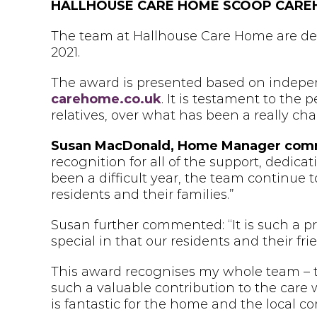
HALLHOUSE CARE HOME
SCOOP CARE
The team at Hallhouse Care Home are del
2021.
The award is presented based on indepen
carehome.co.uk
. It is testament to the 
relatives, over what has been a really cha
Susan MacDonald, Home Manager co
recognition for all of the support, dedica
been a difficult year, the team continue 
residents and their families.”
Susan further commented: “It is such a pr
special in that our residents and their f
This award recognises my whole team – 
such a valuable contribution to the care 
is fantastic for the home and the local c