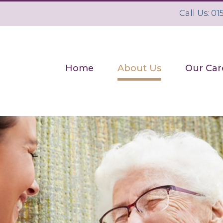
Call Us: 0
Search
for:
Home
About Us
Our Car