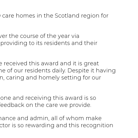
care homes in the Scotland region for
r the course of the year via
providing to its residents and their
 received this award and it is great
e of our residents daily. Despite it having
un, caring and homely setting for our
 one and receiving this award is so
 feedback on the care we provide.
enance and admin, all of whom make
ctor is so rewarding and this recognition