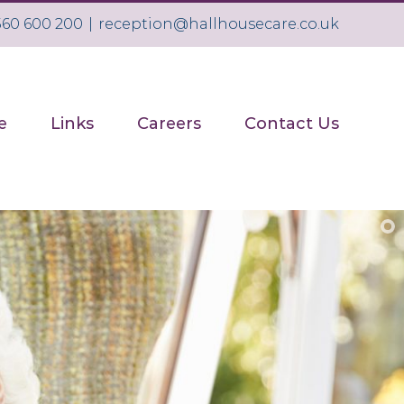
1560 600 200
|
reception@hallhousecare.co.uk
e
Links
Careers
Contact Us