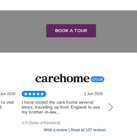
BOOK A TOUR
 Jun 2026
1 Jun 2026
to visit
I have visited the care home several
My husband ha
d
times, travelling up from England to see
Hallhouse Car
my brother-in-law,...
During this tim
A H (Sister of Resident)
Elizabeth B (Wife
|
Write a review
Read all 107 reviews