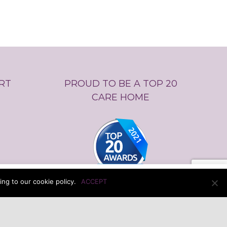
RT
PROUD TO BE A TOP 20
CARE HOME
ur cookie policy.
Cookie settings
ACCEPT
ng to our cookie policy.
ACCEPT